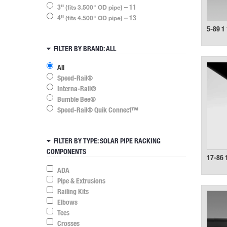
3"
– 11
(fits 3.500" OD pipe)
4"
– 13
(fits 4.500" OD pipe)
5-89 1 
FILTER BY BRAND
: ALL
All
Speed-Rail®
Interna-Rail®
Bumble Bee®
Speed-Rail® Quik Connect™
FILTER BY TYPE
: SOLAR PIPE RACKING
COMPONENTS
17-86 
ADA
Pipe & Extrusions
Railing Kits
Elbows
Tees
Crosses