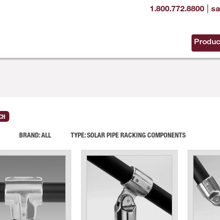
|
1.800.772.8800
sa
Produc
CH
BRAND:
ALL
TYPE:
SOLAR PIPE RACKING COMPONENTS