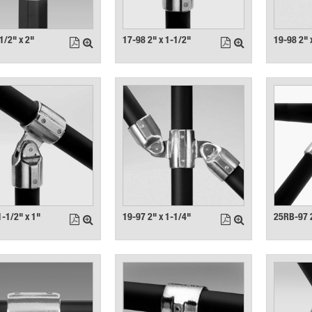
1/2" x 2"
17-98 2" x 1-1/2"
19-98 2" 
1-1/2" x 1"
19-97 2" x 1-1/4"
25RB-97 2