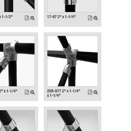
x 1-1/2"
17-97 2" x 1-1/4"
" x 1-1/4"
25R-977 2" x 1-1/4"
x 1-1/4"