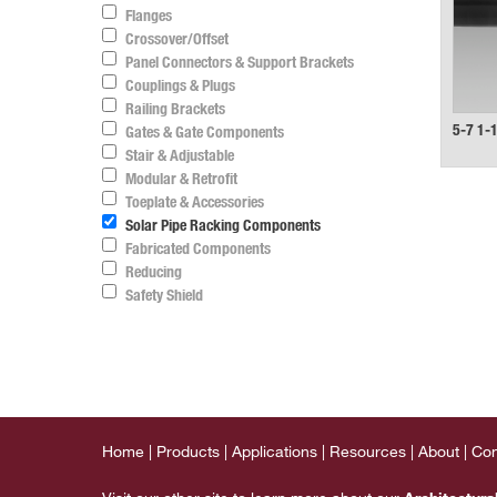
Flanges
Crossover/Offset
Panel Connectors & Support Brackets
Couplings & Plugs
Railing Brackets
5-7 1-
Gates & Gate Components
Stair & Adjustable
Modular & Retrofit
Toeplate & Accessories
Solar Pipe Racking Components
Fabricated Components
Reducing
Safety Shield
Home
Products
Applications
Resources
About
Con