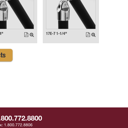
4"
17E-7 1-1/4"
ts
.800.772.8800
x:
1.800.772.8806