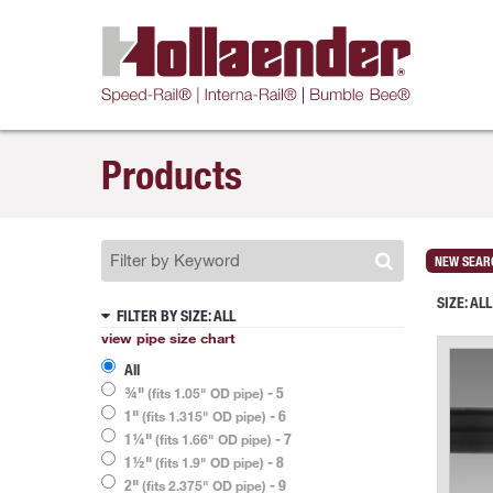
Products
NEW SEAR
SIZE:
ALL
FILTER BY SIZE
: ALL
view pipe size chart
All
¾"
- 5
(fits 1.05" OD pipe)
1"
- 6
(fits 1.315" OD pipe)
1¼"
- 7
(fits 1.66" OD pipe)
1½"
- 8
(fits 1.9" OD pipe)
2"
- 9
(fits 2.375" OD pipe)