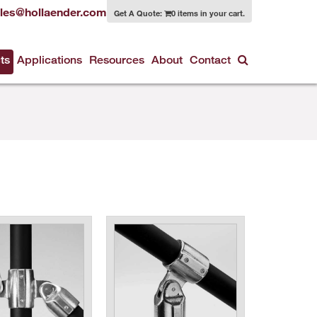
les@hollaender.com
Get A Quote:
0 items in your cart.
ts
Applications
Resources
About
Contact