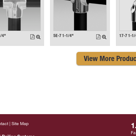
1/4"
5E-7 1-1/4"
17-7 1-1/
View More Produc
tact
Site Map
1
Fa